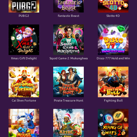
Xmas Gift Delight
Squid Game 2: Mukunghwa
Disco 777 Hold and Win
Cai Shen Fortune
Pirate Treasure Hunt
Fighting Bull
Cat & Mouse
Aztec: Bonus Hunt 2 Xmas
Xiang Qi Ways 2