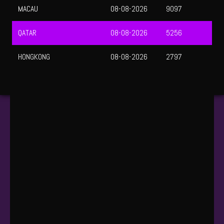
HONGKONG
08-08-2026
2797