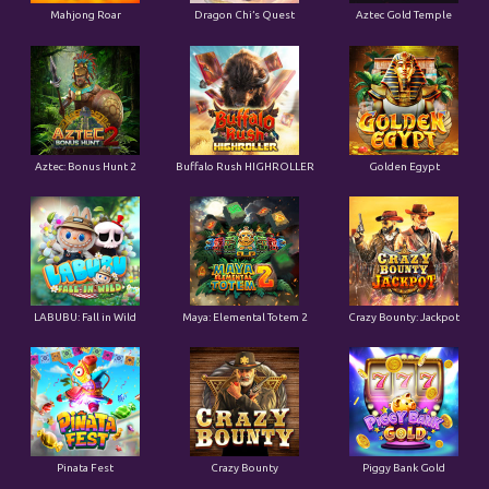
Aztec: Bonus Hunt 2
Buffalo Rush HIGHROLLER
Golden Egypt
LABUBU: Fall in Wild
Maya: Elemental Totem 2
Crazy Bounty: Jackpot
Pinata Fest
Crazy Bounty
Piggy Bank Gold