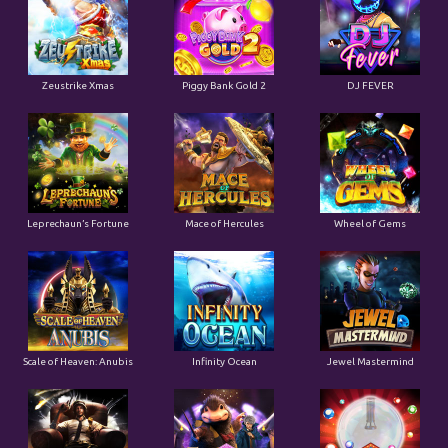
Leprechaun’s Fortune
Mace of Hercules
Wheel of Gems
Scale of Heaven: Anubis
Infinity Ocean
Jewel Mastermind
PUBG2
Fantastic Beast
Slotto 4D