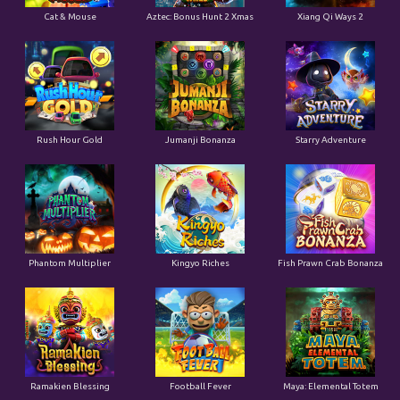
Rush Hour Gold
Jumanji Bonanza
Starry Adventure
Phantom Multiplier
Kingyo Riches
Fish Prawn Crab Bonanza
Ramakien Blessing
Football Fever
Maya: Elemental Totem