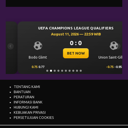
UEFA CHAMPIONS LEAGUE QUALIFIERS
August 11, 2026 — 22:59 WIB
0 : 0
Previous
Next
BET NOW
Bodo Glimt
Union Saint-Gilloise
0.75
0.77
-0.75
-0.95
TENTANG KAMI
BANTUAN
PERATURAN
INFORMASI BANK
HUBUNGI KAMI
KEBIJAKAN PRIVASI
PERSETUJUAN COOKIES
TOTO138 | Situs Slot
Online Gacor Resmi