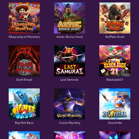
Rhapsody of Muertos
Aztec: Bonus Hunt
Buffalo Rush
Dark Ritual
Last Samurai
BlackJack21
Big Net Bass
Genie Mystery
Zeustrike
Zeustrike Xmas
Piggy Bank Gold 2
DJ FEVER