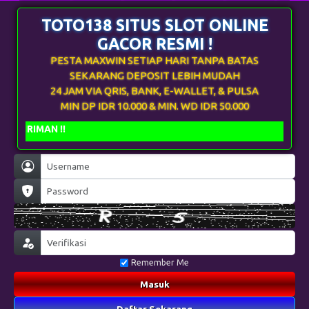
SEKARANG DEPOSIT LEBIH MUDAH
24 JAM VIA QRIS, BANK, E-WALLET, & PULSA
MIN DP IDR 10.000 & MIN. WD IDR 50.000
MAN !!
Remember Me
Masuk
Daftar Sekarang
RTP GACOR HARI INI