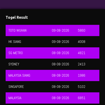
TOTO WUHAN
09-08-2026
5860
HK SIANG
09-08-2026
4008
SG METRO
08-08-2026
4821
SYDNEY
08-08-2026
2413
MALAYSIA SIANG
08-08-2026
1986
SINGAPORE
08-08-2026
5102
MALAYSIA
08-08-2026
6851
MACAU
08-08-2026
9097
QATAR
08-08-2026
5256