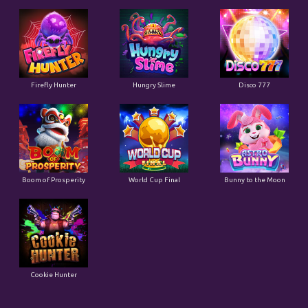
Firefly Hunter
Hungry Slime
Disco 777
Boom of Prosperity
World Cup Final
Bunny to the Moon
Cookie Hunter
Togel Result