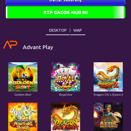
DESKTOP
WAP
Advant Play
Golden Shot
Royal Ace
Dragon Chi's Quest 2
Mahjong Roar
Dragon Chi’s Quest
Aztec Gold Temple