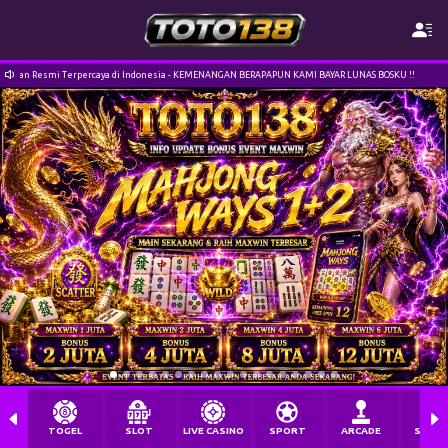
esmi Terpercaya di Indonesia - KEMENANGAN BERAPAPUN KAMI BAYAR LUNAS BOSKU !!
TOGEL
SLOT
LIVE CASINO
SPORT
ARCADE
SABU
TOTO138 SITUS SLOT ONLINE
GACOR RESMI !
PESTA MAXWIN SETIAP HARI TANPA BATAS