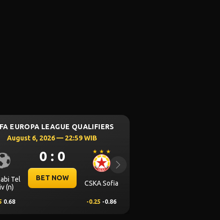
Boxing Fury
FA EUROPA LEAGUE QUALIFIERS
August 7, 2026 — 00:00 WIB
0 : 0
Next
BET NOW
 Bull
Pafos FC
zburg
onanza
Jungle Quest
5
0.62
-0.75
-0.80