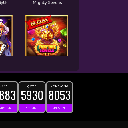
Myth
Mighty Sevens
ys
Fortune Jewels III
MACAU
QATAR
HONGKONG
883
5930
8053
/8/2026
5/8/2026
4/8/2026
ia
Spin and Win