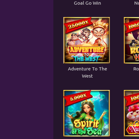
Goal Go Win
Nu
Adventure To The
Ro
West