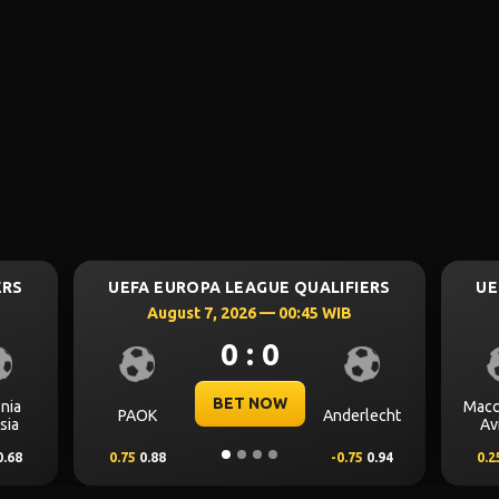
eet Frenzy
Nezha
Roma
ERS
UEFA EUROPA LEAGUE QUALIFIERS
UE
August 6, 2026 — 22:00 WIB
0 : 0
BET NOW
CS
t of
Red
KuPS
Universitatea
thian
Sal
Craiova
i Gow Ways
Muay Thai Fighter
Leprechaun B
-0.90
0.7
-0.25
-0.97
0.25
0.79