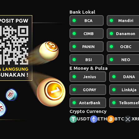
Bank Lokal
BCA
Mandiri
CIMB
Danamon
PANIN
OCBC
rdian of The
Fruits Mania
Fortune Jewe
Museum
BSI
NEO
E Money & Pulsa
Jenius
DANA
GOPAY
LinkAja
AntarBank
Telkomse
Crypto Currency
USDT
ETH
BTC
XR
sts of Luck
Blade of Fortune
Alien Sma