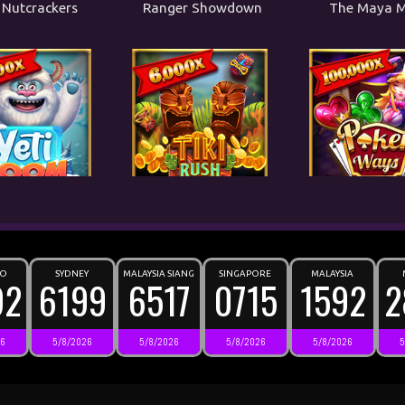
 Nutcrackers
Ranger Showdown
The Maya 
Yeti Boom
Tiki Rush
Poker Wa
RO
SYDNEY
MALAYSIA SIANG
SINGAPORE
MALAYSIA
92
6199
6517
0715
1592
2
26
5/8/2026
5/8/2026
5/8/2026
5/8/2026
5
ty and Flamy
Fortune Jewels II
Wild Maf