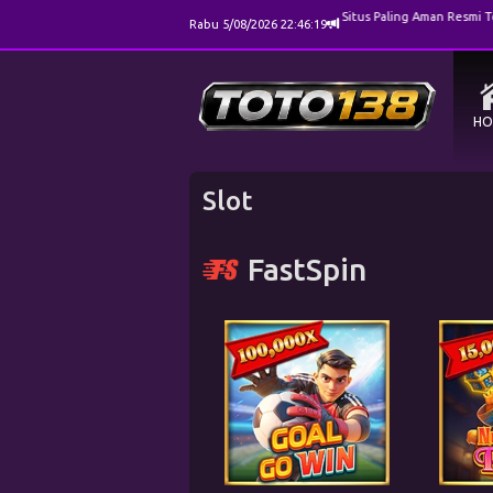
TOTO138 # Situs Paling Aman Resmi Terper
Rabu 5/08/2026 22:46:20
HO
Slot
FastSpin