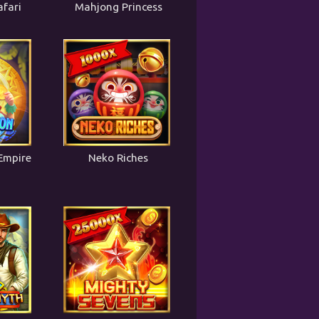
afari
Mahjong Princess
Empire
Neko Riches