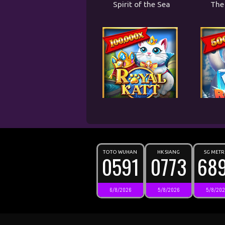
Spirit of the Sea
The
Royal Katt
TOTO WUHAN
HK SIANG
SG MET
0591
0773
68
6/8/2026
5/8/2026
5/8/20
Golden Horse Ride
Fros