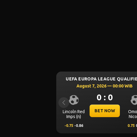
Snake Treasure
Sw
UEFA EUROPA LEAGUE QUALIFI
August 7, 2026 — 02:00 WIB
0 : 0
Previous
BET NOW
Hear
Benfica
Midlo
Rich Cai Shen
Pa
2.25
0.72
-2.25