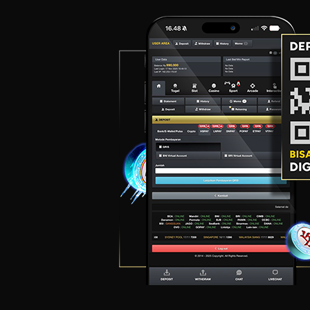
Gold Rush Cowboys
Gua
Pumpkins Go Lucky
Bea