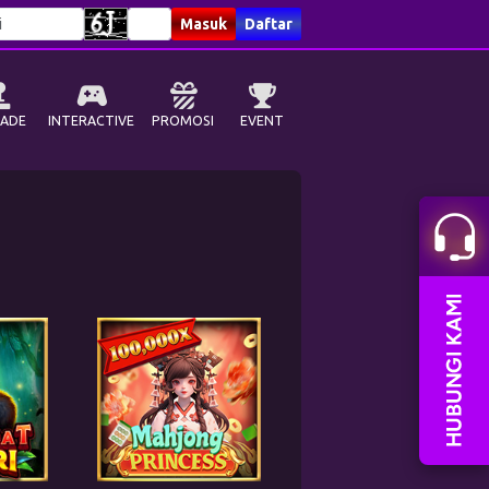
TOTO138 # Situs Paling Aman Resmi Terpercaya di Indonesia - KEMENANGAN BE
Masuk
Daftar
ADE
INTERACTIVE
PROMOSI
EVENT