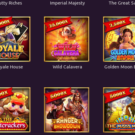
tty Riches
Imperial Majesty
The Great S
yale House
Wild Calavera
Golden Moon 