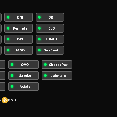
BNI
BRI
Permata
BJB
DKI
SUMUT
ls I
Candy Super Tumble
JAGO
SeaBank
OVO
ShopeePay
Sakuku
Lain-lain
l
Axiata
P
BNB
sh
Apollo Ray of Luck