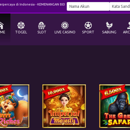
caya di Indonesia - KEMENANGAN BERAPAPUN KAMI BAYAR LUNAS BOSKU !!
ME
TOGEL
SLOT
LIVE CASINO
SPORT
SABUNG
ARC