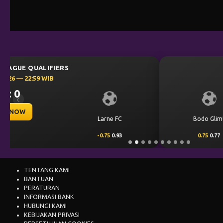
UEFA CHAMPIONS LEAGUE QUALIFIER
August 11, 2026 — 22:59 WIB
0 : 0
Previous
BET NOW
Bodo Glimt
0.75
0.77
TENTANG KAMI
BANTUAN
PERATURAN
INFORMASI BANK
HUBUNGI KAMI
KEBIJAKAN PRIVASI
PERSETUJUAN COOKIES
TOTO138 | Situs Slot Onli
Resmi dengan Deposit QRI