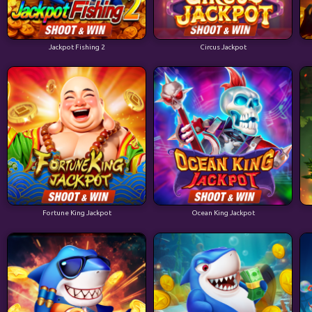
Fortune King Jackpot
Ocean King Jackpot
Jackpot Fishing
Happy Fishing