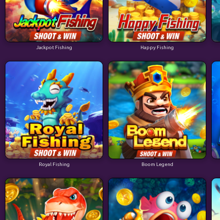
Royal Fishing
Boom Legend
Dinosaur Tycoon
Bombing Fishing