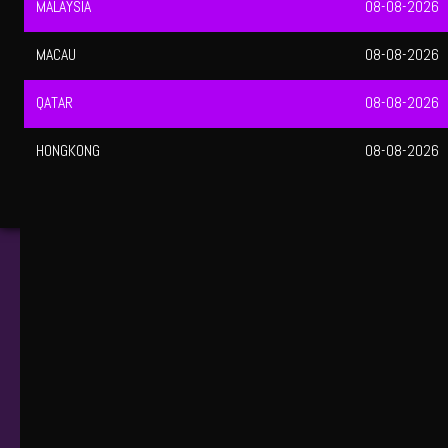
HONGKONG
08-08-2026