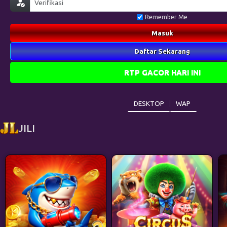
RTP GACOR HARI INI
DESKTOP
WAP
JILI
Jackpot Fishing 2
Circus Jackpot