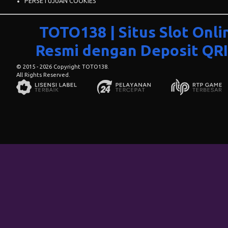
© 2015 - 2026 Copyright TOTO138.
All Rights Reserved.