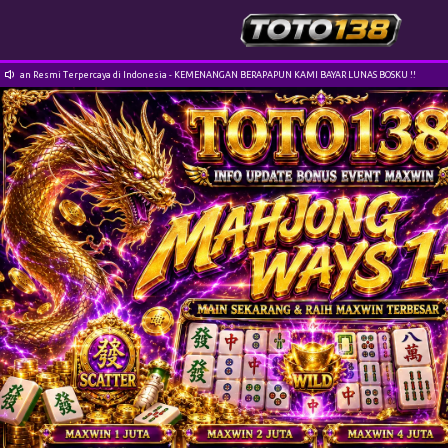
 Terpercaya di Indonesia - KEMENANGAN BERAPAPUN KAMI BAYAR LUNAS BOSKU !!
TOT
TOGEL
SLOT
LIVE CASINO
SPORT
ARCADE
SABU