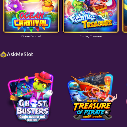
AskMeSlot
Ghost Busters
Treasure of Pirate
Togel Result