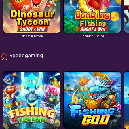
Spadegaming
Fishing Legend
Fishing God