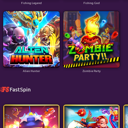
Alien Hunter
Zombie Party
FastSpin
Ocean Carnival
Fishing Treasure