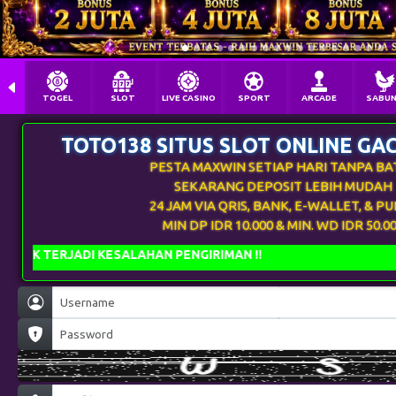
TOTO138 SITUS SLOT ONLINE GAC
PESTA MAXWIN SETIAP HARI TANPA BA
SEKARANG DEPOSIT LEBIH MUDAH
24 JAM VIA QRIS, BANK, E-WALLET, & P
MIN DP IDR 10.000 & MIN. WD IDR 50.0
RJADI KESALAHAN PENGIRIMAN !!
Remember Me
Masuk
Daftar Sekarang