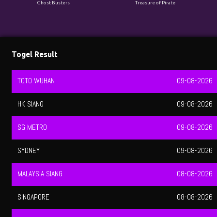
TOTO WUHAN
09-08-2026
HK SIANG
09-08-2026
SG METRO
09-08-2026
SYDNEY
09-08-2026
MALAYSIA SIANG
08-08-2026
SINGAPORE
08-08-2026
MALAYSIA
08-08-2026
MACAU
08-08-2026
QATAR
08-08-2026