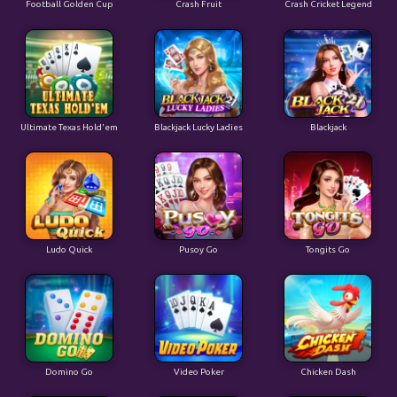
Ultimate Texas Hold'em
Blackjack Lucky Ladies
Blackjack
Ludo Quick
Pusoy Go
Tongits Go
Domino Go
Video Poker
Chicken Dash