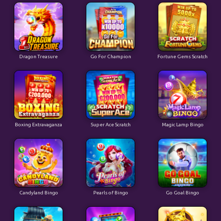
Dragon Treasure
Go For Champion
Fortune Gems Scratch
Boxing Extravaganza
Super Ace Scratch
Magic Lamp Bingo
Candyland Bingo
Pearls of Bingo
Go Goal Bingo
Bingo Adventure
Jackpot Bingo
West Hunter Bingo