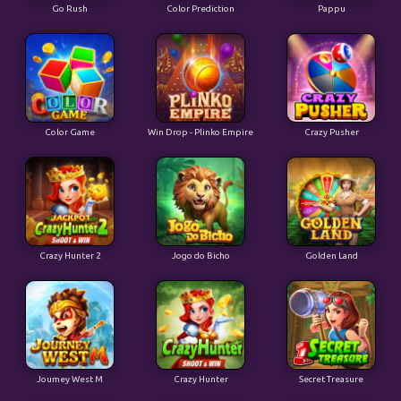
Color Game
Win Drop - Plinko Empire
Crazy Pusher
Crazy Hunter 2
Jogo do Bicho
Golden Land
Joumey West M
Crazy Hunter
Secret Treasure