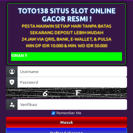
SEKARANG DEPOSIT LEBIH MUDAH
24 JAM VIA QRIS, BANK, E-WALLET, & PULSA
MIN DP IDR 10.000 & MIN. WD IDR 50.000
AN !!
Remember Me
Masuk
Daftar Sekarang
RTP GACOR HARI INI