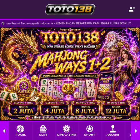
smi Terpercaya di Indonesia - KEMENANGAN BERAPAPUN KAMI BAYAR LUNAS BOSKU !!
T
TOGEL
SLOT
LIVE CASINO
SPORT
ARCADE
SABU
TOTO138 SITUS SLOT ONLINE
GACOR RESMI !
PESTA MAXWIN SETIAP HARI TANPA BATAS