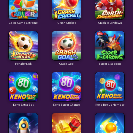
Penalty Kick
Crash Goal
Super E-Sabong
Keno Extra Bet
Keno Super Chance
Keno Bonus Number
Crash Bonus
Mines Gold
Plinko