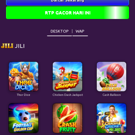
DESKTOP
WAP
JILI
Thor Dice
Chicken Dash Jackpot
Cash Balloon
Football Golden Cup
Crash Fruit
Crash Cricket Legend