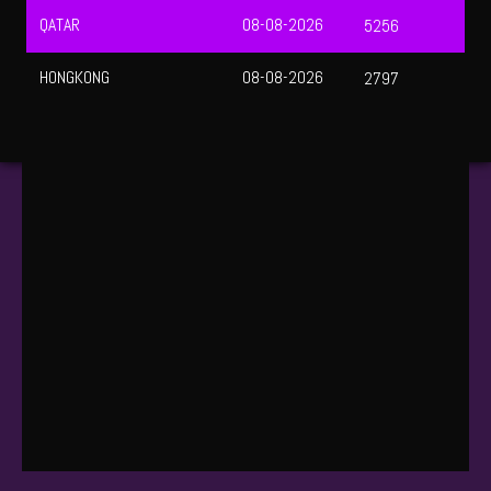
SPAIN LA LIGA
August 16, 2026 — 00:30 WIB