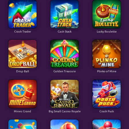
Crash Trader
Cash Stack
Lucky Roulette
Drop Ball
Golden Treasure
Plinko of Mine
Mines Grand
Big Small Casino Royale
Crash Puck
Color Game Extreme
Crash Cricket
Crash Touchdown