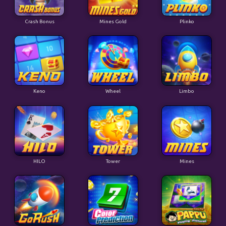
Keno
Wheel
Limbo
HILO
Tower
Mines
Go Rush
Color Prediction
Pappu