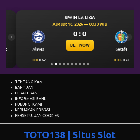
0 : 0
Previous
Next
BET NOW
Alaves
Getafe
0.00
0.62
0.00
-0.72
TENTANG KAMI
BANTUAN
PERATURAN
INFORMASI BANK
HUBUNGI KAMI
KEBIJAKAN PRIVASI
PERSETUJUAN COOKIES
TOTO138 | Situs Slot
Online Gacor Resmi
dengan Deposit QRIS 24