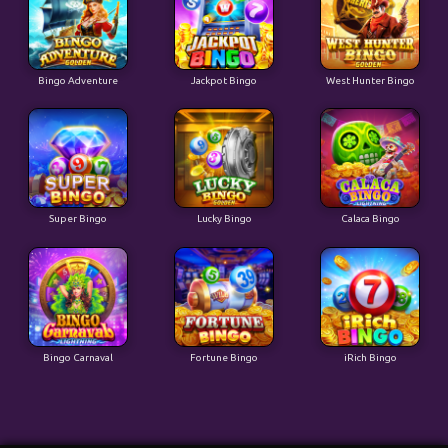
Super Bingo
Lucky Bingo
Calaca Bingo
Bingo Carnaval
Fortune Bingo
iRich Bingo
Togel Result
TOTO WUHAN
09-08-2026
9813