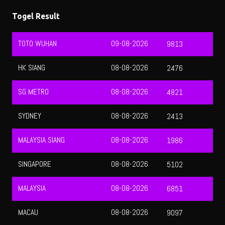
HK SIANG
08-08-2026
2476
SG METRO
08-08-2026
4821
SYDNEY
08-08-2026
2413
MALAYSIA SIANG
08-08-2026
1986
SINGAPORE
08-08-2026
5102
MALAYSIA
08-08-2026
6851
MACAU
08-08-2026
9097
QATAR
08-08-2026
5256
HONGKONG
08-08-2026
2797