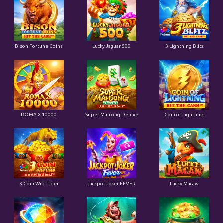
Bison Fortune Coins
Lucky Jaguar 500
3 Lightning Blitz
ROMA X 10000
Super Mahjong Deluxe
Coin of Lightning
3 Coin Wild Tiger
Jackpot Joker FEVER
Lucky Macaw
Supernova
Fortune Hook Boom
Clover Coins 4x4