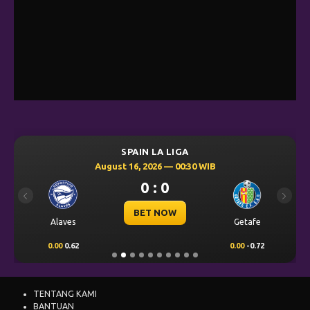
SPAIN LA LIGA
August 16, 2026 — 00:30 WIB
0 : 0
Previous
Next
BET NOW
Alaves
Getafe
0.00
0.62
0.00
-0.72
TENTANG KAMI
BANTUAN
PERATURAN
INFORMASI BANK
HUBUNGI KAMI
KEBIJAKAN PRIVASI
PERSETUJUAN COOKIES