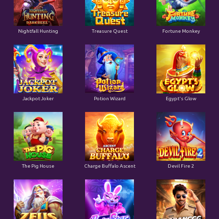
Jackpot Joker
Potion Wizard
Egypt's Glow
The Pig House
Charge Buffalo Ascent
Devil Fire 2
Zeus
Party Star
Dabanggg