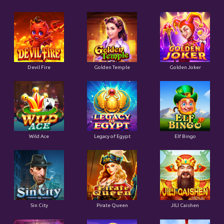
Devil Fire
Golden Temple
Golden Joker
Wild Ace
Legacy of Egypt
Elf Bingo
Sin City
Pirate Queen
JILI Caishen