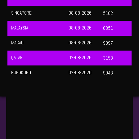
MALAYSIA
08-08-2026
6851
MACAU
08-08-2026
9097
QATAR
07-08-2026
3158
HONGKONG
07-08-2026
9943