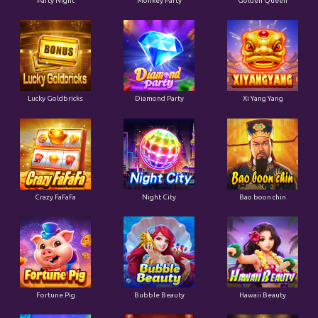
Lucky Goldbricks
Diamond Party
Xi Yang Yang
Crazy FaFaFa
Night City
Bao boon chin
Fortune Pig
Bubble Beauty
Hawaii Beauty