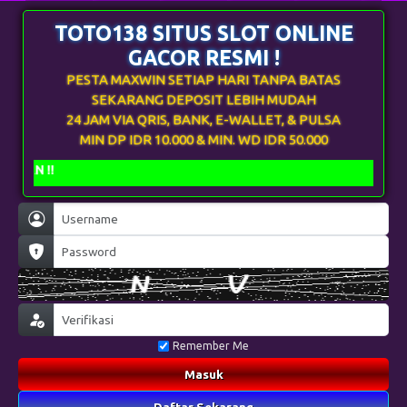
SEKARANG DEPOSIT LEBIH MUDAH
24 JAM VIA QRIS, BANK, E-WALLET, & PULSA
MIN DP IDR 10.000 & MIN. WD IDR 50.000
SELALU CEK
Remember Me
Masuk
Daftar Sekarang
RTP GACOR HARI INI