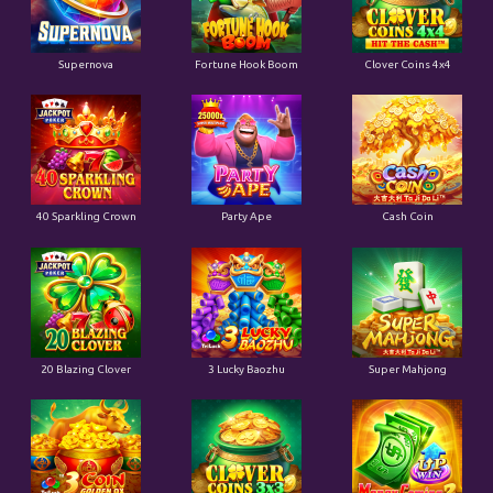
40 Sparkling Crown
Party Ape
Cash Coin
20 Blazing Clover
3 Lucky Baozhu
Super Mahjong
3 Coin Golden Ox
Clover Coins 3x3
Money Coming 2