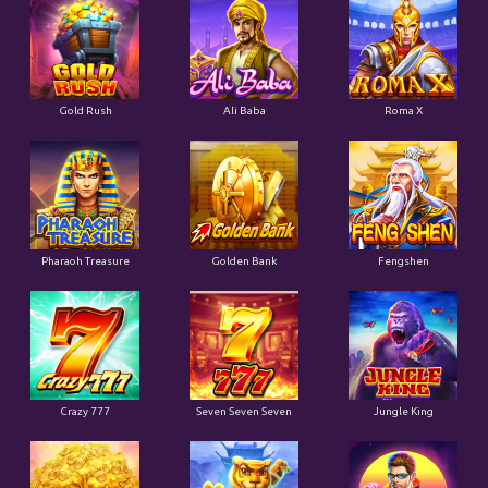
Gold Rush
Ali Baba
Roma X
Pharaoh Treasure
Golden Bank
Fengshen
Crazy 777
Seven Seven Seven
Jungle King
Coin Tree
Master Tiger
Wild Racer