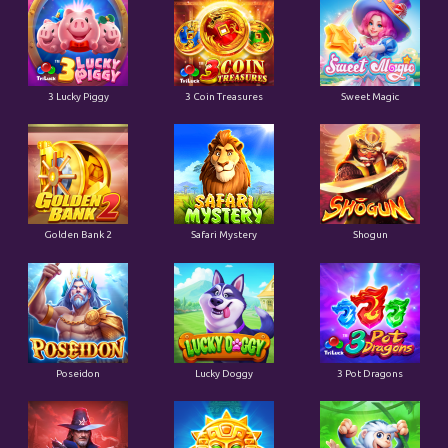
3 Lucky Piggy
3 Coin Treasures
Sweet Magic
Golden Bank 2
Safari Mystery
Shogun
Poseidon
Lucky Doggy
3 Pot Dragons
Nightfall Hunting
Treasure Quest
Fortune Monkey