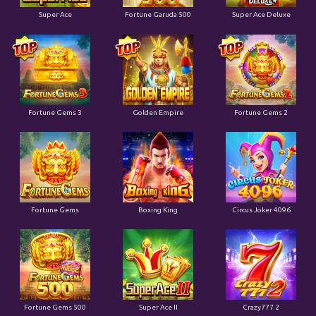
Fortune Gems 3
Golden Empire
Fortune Gems 2
Fortune Gems
Boxing King
Circus Joker 4096
Fortune Gems 500
Super Ace II
Crazy777 2