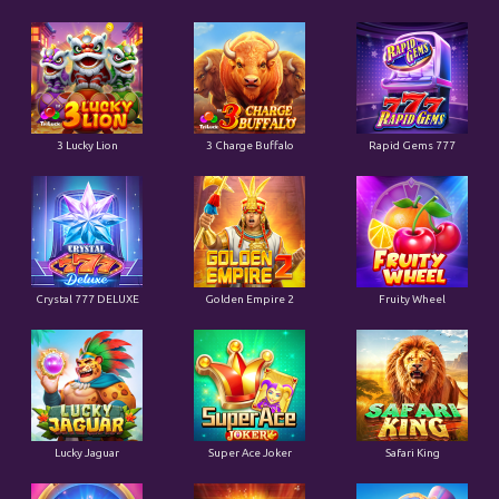
3 Lucky Lion
3 Charge Buffalo
Rapid Gems 777
Crystal 777 DELUXE
Golden Empire 2
Fruity Wheel
Lucky Jaguar
Super Ace Joker
Safari King