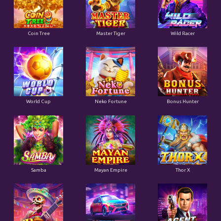
World Cup
Neko Fortune
Bonus Hunter
Samba
Mayan Empire
Thor X
Bone Fortune
Happy Taxi
Agent Ace