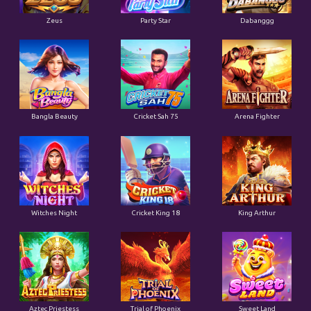
Bangla Beauty
Cricket Sah 75
Arena Fighter
Witches Night
Cricket King 18
King Arthur
Aztec Priestess
Trial of Phoenix
Sweet Land