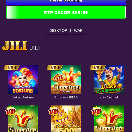
DESKTOP
WAP
JILI
Jokers Fortune
Super Ace SPEED
Lucky Caramelo
Super Ace
Fortune Garuda 500
Super Ace Deluxe