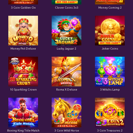
Money Pot Deluxe
Lucky Jaguar 2
Joker Coins
10 Sparkling Crown
Roma X Deluxe
3 Witchs Lamp
Boxing King Title Match
3 Coin Wild Horse
3 Coin Treasures 2