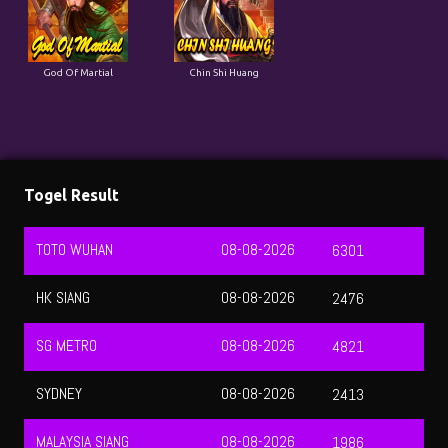
Togel Result
TOTO WUHAN
08-08-2026
6301
HK SIANG
08-08-2026
2476
SG METRO
08-08-2026
4821
SYDNEY
08-08-2026
2413
MALAYSIA SIANG
08-08-2026
1986
SINGAPORE
08-08-2026
5102