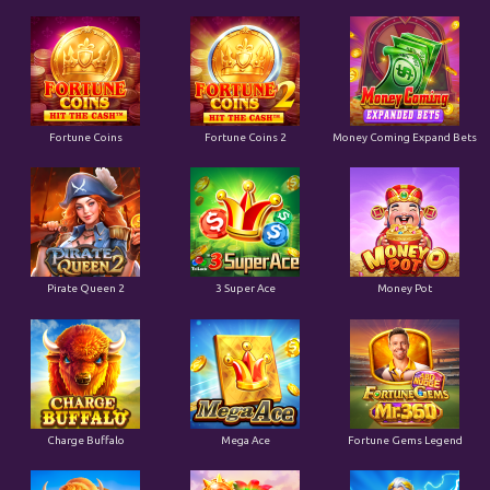
Fortune Coins
Fortune Coins 2
Money Coming Expand Bets
Pirate Queen 2
3 Super Ace
Money Pot
Charge Buffalo
Mega Ace
Fortune Gems Legend