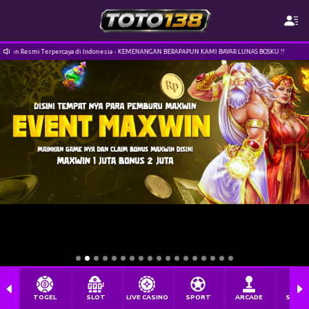
caya di Indonesia - KEMENANGAN BERAPAPUN KAMI BAYAR LUNAS BOSKU !!
TOTO138 # 
TOGEL
SLOT
LIVE CASINO
SPORT
ARCADE
SABU
TOTO138 SITUS SLOT ONLINE
GACOR RESMI !
PESTA MAXWIN SETIAP HARI TANPA BATAS