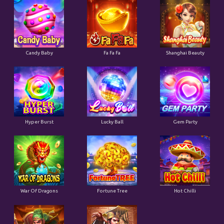
Candy Baby
Fa Fa Fa
Shanghai Beauty
Hyper Burst
Lucky Ball
Gem Party
War Of Dragons
Fortune Tree
Hot Chilli
God Of Martial
Chin Shi Huang