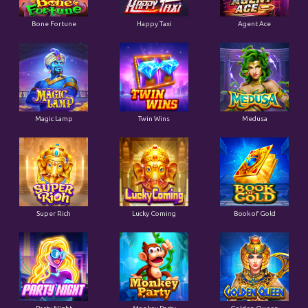
Magic Lamp
Twin Wins
Medusa
Super Rich
Lucky Coming
Book of Gold
Party Night
Monkey Party
Golden Queen