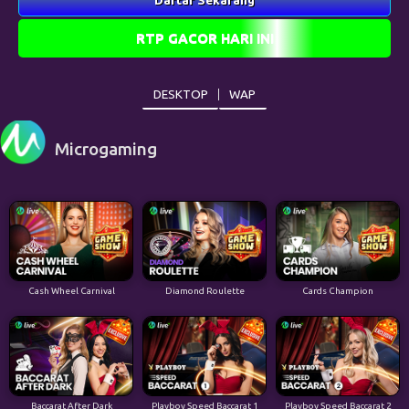
Daftar Sekarang
RTP GACOR HARI INI
DESKTOP
WAP
Microgaming
Cash Wheel Carnival
Diamond Roulette
Cards Champion
Baccarat After Dark
Playboy Speed Baccarat 1
Playboy Speed Baccarat 2