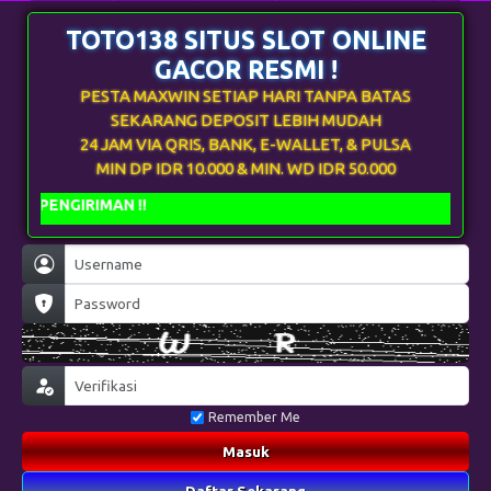
TOTO138 SITUS SLOT ONLINE
GACOR RESMI !
PESTA MAXWIN SETIAP HARI TANPA BATAS
SEKARANG DEPOSIT LEBIH MUDAH
24 JAM VIA QRIS, BANK, E-WALLET, & PULSA
MIN DP IDR 10.000 & MIN. WD IDR 50.000
PENGIRIMAN !!
Remember Me
Masuk