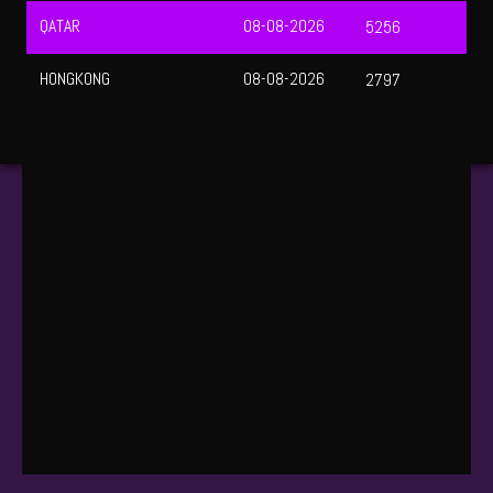
QATAR
08-08-2026
5256
HONGKONG
08-08-2026
2797