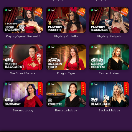
Playboy Speed Baccarat 3
Playboy Roulette
Playboy Blackjack
Max Speed Baccarat
Dragon Tiger
Casino Holdem
Baccarat Lobby
Roulette Lobby
Blackjack Lobby