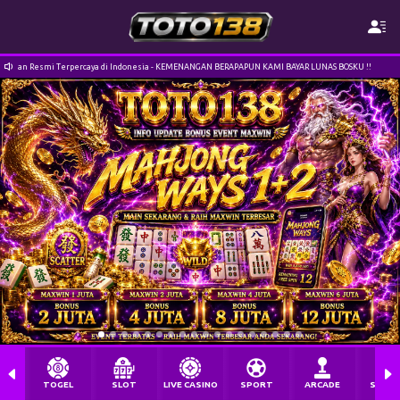
an Resmi Terpercaya di Indonesia - KEMENANGAN BERAPAPUN KAMI BAYAR LUNAS BOSKU !!
TOGEL
SLOT
LIVE CASINO
SPORT
ARCADE
SABU