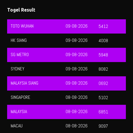
Togel Result
TOTO WUHAN
09-08-2026
5412
HK SIANG
09-08-2026
4008
SG METRO
09-08-2026
5948
SYDNEY
09-08-2026
8082
MALAYSIA SIANG
09-08-2026
0692
SINGAPORE
08-08-2026
5102
MALAYSIA
08-08-2026
6851
MACAU
08-08-2026
9097