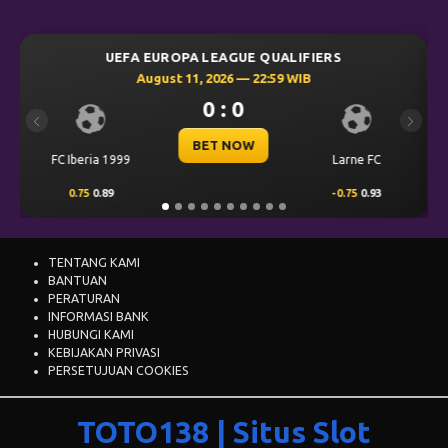
RS
SPAIN LA LIGA
August 16, 2026 — 02:30 WIB
0 : 0
Previous
Next
BET NOW
Larne FC
Sevilla
Rayo Val
-0.75
0.93
0.25
0.95
-0.25
0
TENTANG KAMI
BANTUAN
PERATURAN
INFORMASI BANK
HUBUNGI KAMI
KEBIJAKAN PRIVASI
PERSETUJUAN COOKIES
TOTO138 | Situs Slot