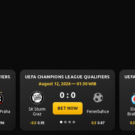
ideo Poker
Plinko
Pinoy Min
IERS
E-FOOTBALL F24 INTERNATIONAL
E-
FRIENDLY
August 8, 2026 — 00:00 WIB
0 : 0
Saint-
oise
BET NOW
e-France
e-Belgium
e-Po
Mines
Lucky Hilo
Lucky Drop -
1.00
0.00
-1.00
0.00
0.76
0.2