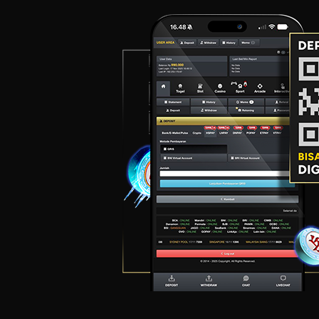
Keno
Dice