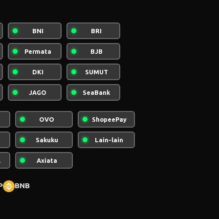
BNI
BRI
Permata
BJB
DKI
SUMUT
ingo
Dragon Tower
JAGO
SeaBank
OVO
ShopeePay
Sakuku
Lain-lain
l
Axiata
 Elite
Aviator
P
BNB