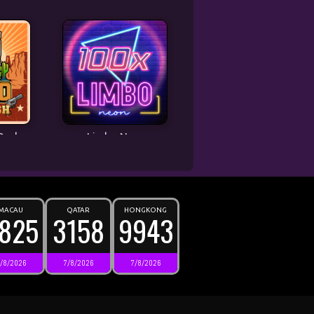
Rush
Limbo Neon
MACAU
QATAR
HONGKONG
825
3158
9943
/8/2026
7/8/2026
7/8/2026
Gong Xi
Candy Mines