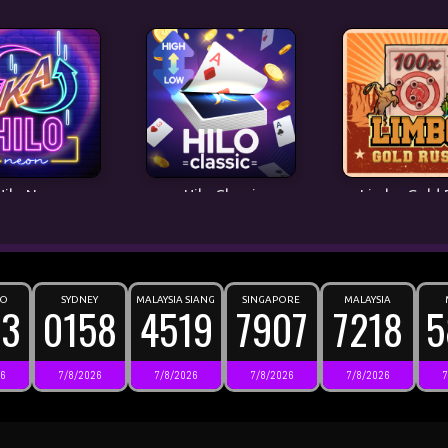
Hilo Neon
Hilo Classic
Limbo Gold 
RO
SYDNEY
MALAYSIA SIANG
SINGAPORE
MALAYSIA
23
0158
4519
7907
7218
5
26
7/8/2026
7/8/2026
7/8/2026
7/8/2026
7
ines Maple
Lucky Drop - Olympus
Lucky Drop - 
Fa Chai