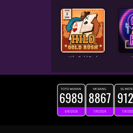
Hilo Gold Rush
TOTO WUHAN
HK SIANG
SG MET
6989
8867
91
8/8/2026
7/8/2026
7/8/20
Limbo Classic
M