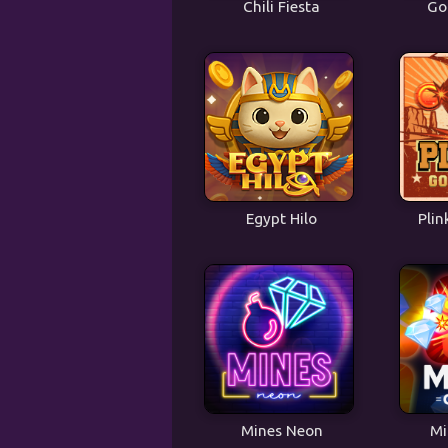
Chili Fiesta
Go
Egypt Hilo
Plin
Mines Neon
Mi