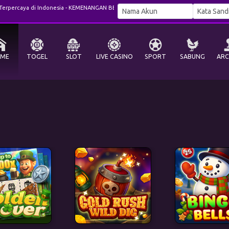
ercaya di Indonesia - KEMENANGAN BERAPAPUN KAMI BAYAR LUNAS BOSKU !!
ME
TOGEL
SLOT
LIVE CASINO
SPORT
SABUNG
ARC