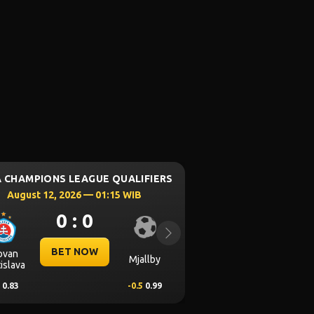
es
Mines Soccer
FOOTBALL F24 INTERNATIONAL
FRIENDLY
August 7, 2026 — 23:45 WIB
0 : 1
Next
BET NOW
rtugal
e-Hungary
 Coco
Limbo
5
0.63
-0.25
-0.87