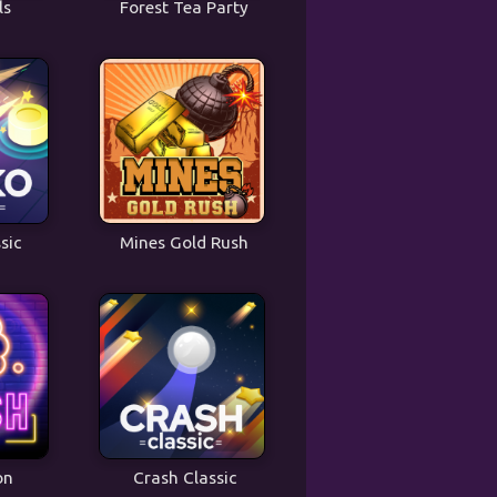
ls
Forest Tea Party
sic
Mines Gold Rush
on
Crash Classic