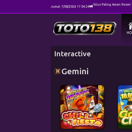
TOTO138 # Situs Paling Aman Resmi Terp
Jumat 7/08/2026 17:04:24
HO
Interactive
Gemini