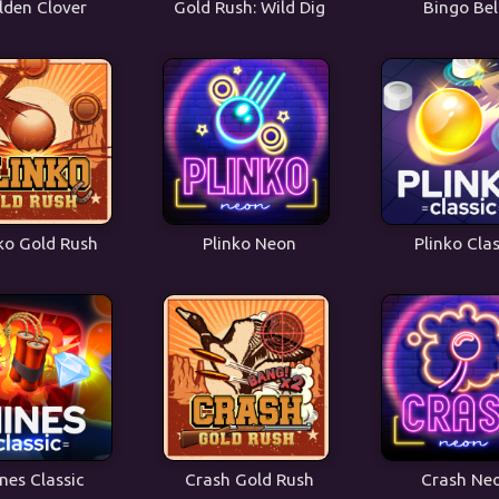
lden Clover
Gold Rush: Wild Dig
Bingo Bel
ko Gold Rush
Plinko Neon
Plinko Clas
nes Classic
Crash Gold Rush
Crash Ne