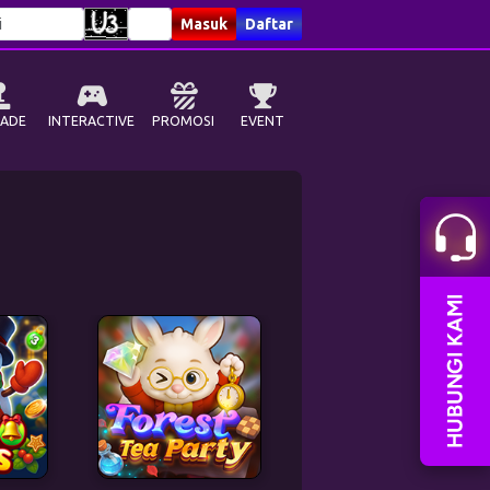
TOTO138 # Situs Paling Aman Resmi Terpercaya di Indonesia - KEMENANGAN 
Masuk
Daftar
ADE
INTERACTIVE
PROMOSI
EVENT