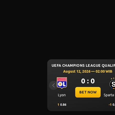
Wheel
V
UEFA CHAMPIONS LEAGUE QUALIF
August 11, 2026 — 22:59 WIB
0 : 0
Previous
BET NOW
Union 
Bodo Glimt
Gill
Mines Raider
0.75
0.82
-0.75