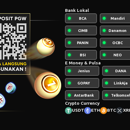
Bank Lokal
BCA
Mandiri
CIMB
Danamon
PANIN
OCBC
Hilo
Gold Rush: Boomers
Egg Hunt B
BSI
NEO
E Money & Pulsa
Jenius
DANA
GOPAY
LinkAja
AntarBank
Telkomse
Crypto Currency
Diamonds
Crash Meteor
Aviator 2 Sky
USDT
ETH
BTC
XR