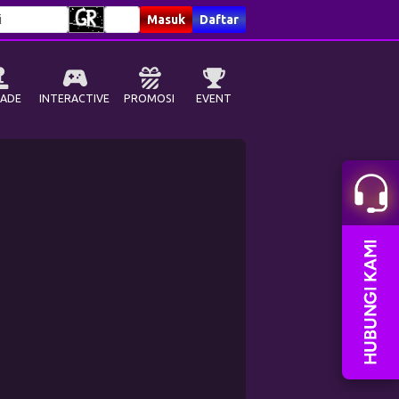
TOTO138 # Situs Paling Aman Resmi Terpercaya di Indonesia - KEMENAN
Masuk
Daftar
ADE
INTERACTIVE
PROMOSI
EVENT