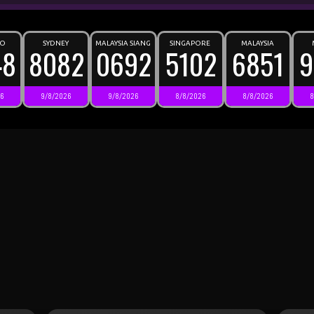
RO
SYDNEY
MALAYSIA SIANG
SINGAPORE
MALAYSIA
48
8082
0692
5102
6851
9
26
9/8/2026
9/8/2026
8/8/2026
8/8/2026
8