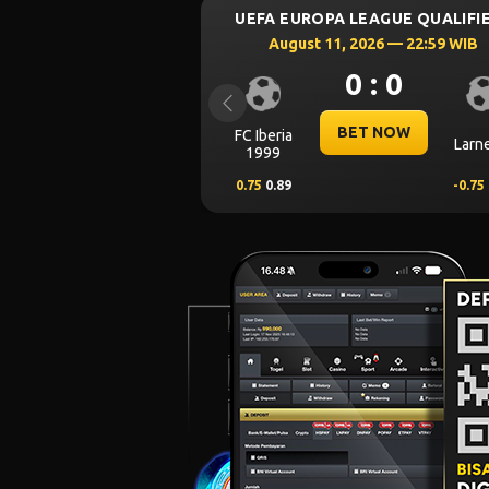
UEFA EUROPA LEAGUE QUALIFIERS
U
August 11, 2026 — 22:59 WIB
0 : 0
Previous
BET NOW
FC Iberia
Larne FC
B
1999
0.75
0.89
-0.75
0.93