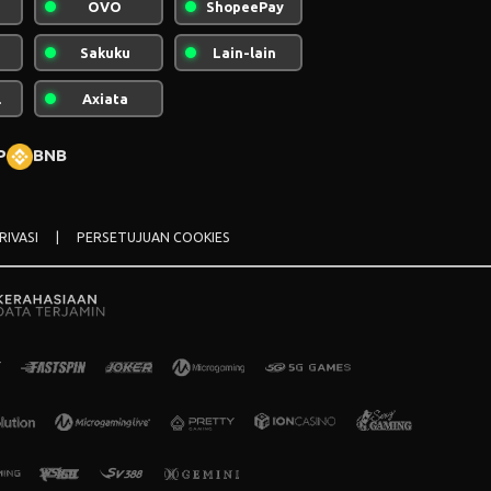
OVO
ShopeePay
Sakuku
Lain-lain
l
Axiata
P
BNB
RIVASI
|
PERSETUJUAN COOKIES