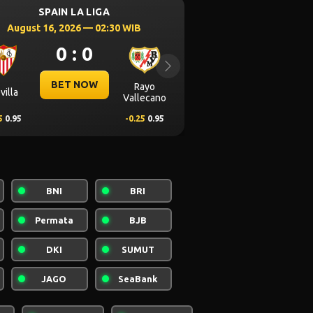
 LA LIGA
SPAIN LA LIGA
026 — 02:30 WIB
August 16, 2026 — 00:30 WIB
 : 0
0 : 0
Next
T NOW
BET NOW
Rayo
Alaves
Getafe
Vallecano
-0.25
0.95
0.00
0.62
0.00
-0.7
BNI
BRI
Permata
BJB
DKI
SUMUT
JAGO
SeaBank