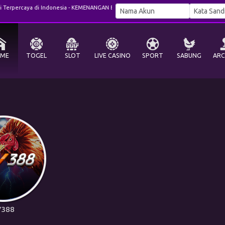
Terpercaya di Indonesia - KEMENANGAN BERAPAPUN KAMI BAYAR LUNAS BOSKU !!
ME
TOGEL
SLOT
LIVE CASINO
SPORT
SABUNG
ARC
V388