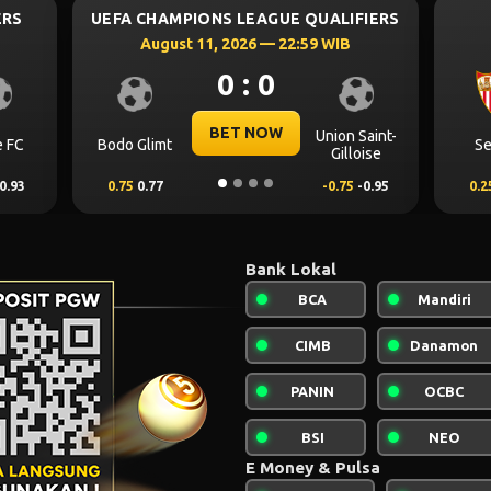
EFA CHAMPIONS LEAGUE QUALIFIERS
SPAIN
August 11, 2026 — 22:59 WIB
August 16, 2
0 : 0
0
BET NOW
BE
Union Saint-
odo Glimt
Sevilla
Gilloise
0.75
0.77
-0.75
-0.95
0.25
0.95
Bank Lokal
BCA
Mandiri
CIMB
Danamon
PANIN
OCBC
BSI
NEO
E Money & Pulsa