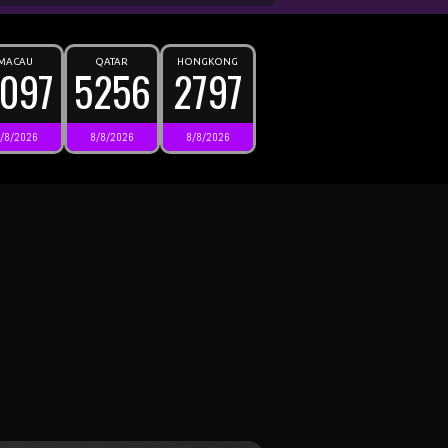
MACAU
QATAR
HONGKONG
097
5256
2797
/8/2026
8/8/2026
8/8/2026