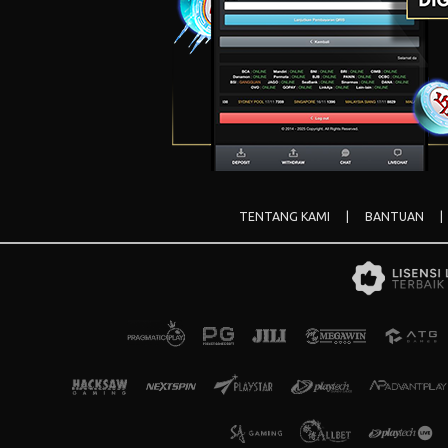
TENTANG KAMI
|
BANTUAN
|