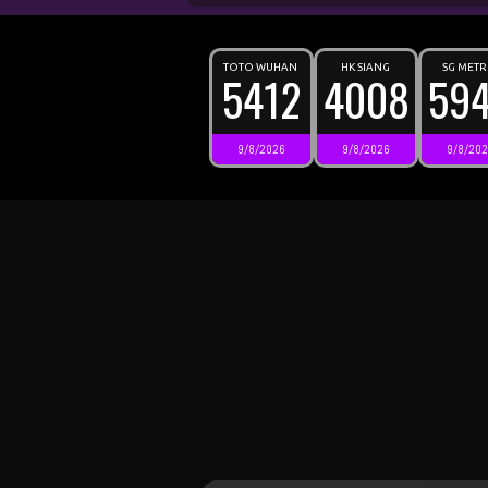
TOTO WUHAN
HK SIANG
SG MET
5412
4008
59
9/8/2026
9/8/2026
9/8/20