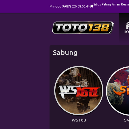
TOTO138 # Situs Paling Aman Resmi 
Minggu 9/08/2026 08:06:44
HO
Sabung
WS168
S