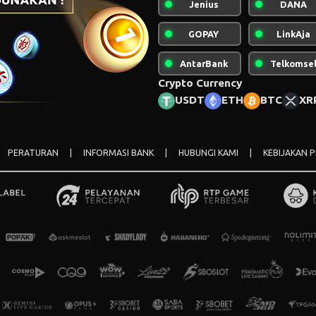
Jenius
DANA
GOPAY
LinkAja
AntarBank
Telkomse
Crypto Currency
USDT
ETH
BTC
XR
PERATURAN
|
INFORMASI BANK
|
HUBUNGI KAMI
|
KEBIJAKAN P